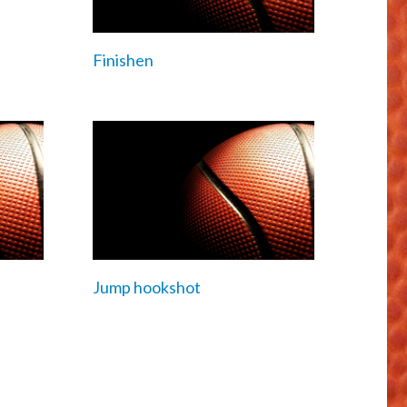
Finishen
Jump hookshot