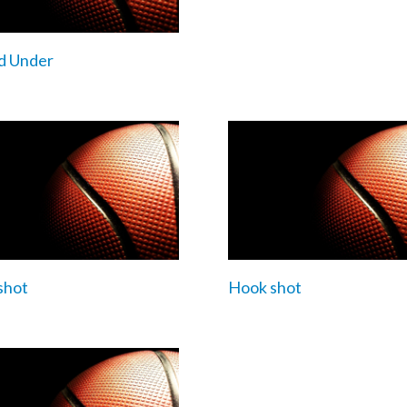
d Under
shot
Hook shot