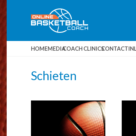
HOME
MEDIA
COACH CLINICS
CONTACT
IN
Schieten