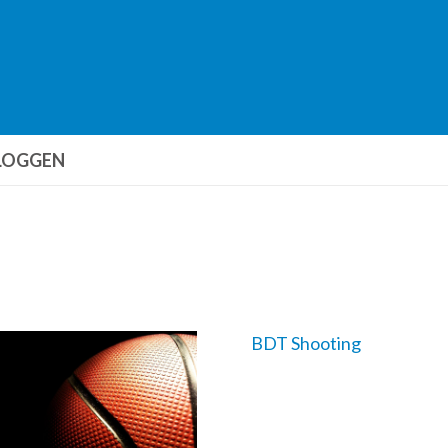
LOGGEN
BDT Shooting