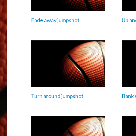
Fade away jumpshot
Up an
Turn around jumpshot
Bank 