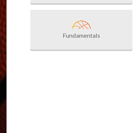
Fundamentals