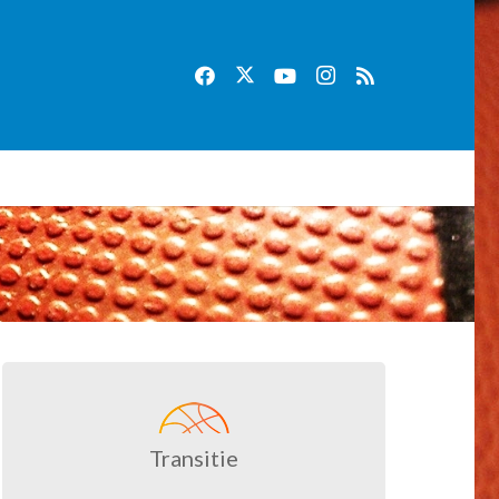
Transitie