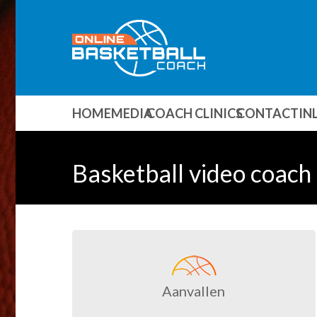
HOME
MEDIA
COACH CLINICS
CONTACT
IN
Basketball video coach 
Aanvallen