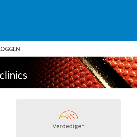
LOGGEN
clinics
Verdedigen