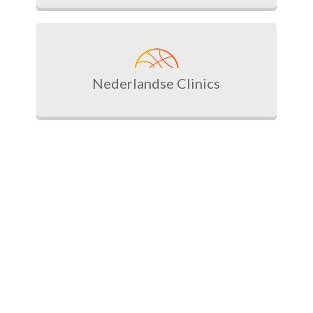
Nederlandse Clinics