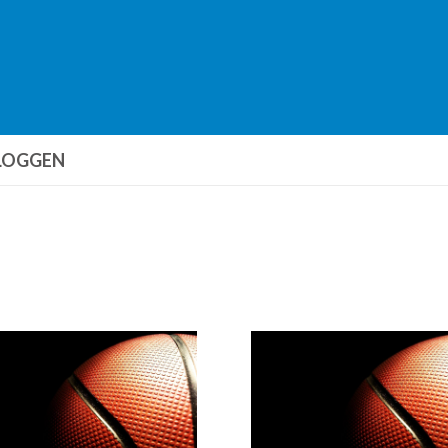
LOGGEN