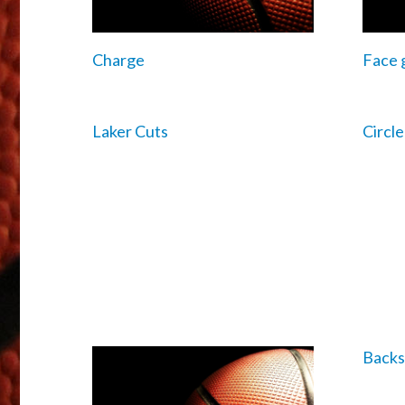
Charge
Face 
Laker Cuts
Circl
Backs