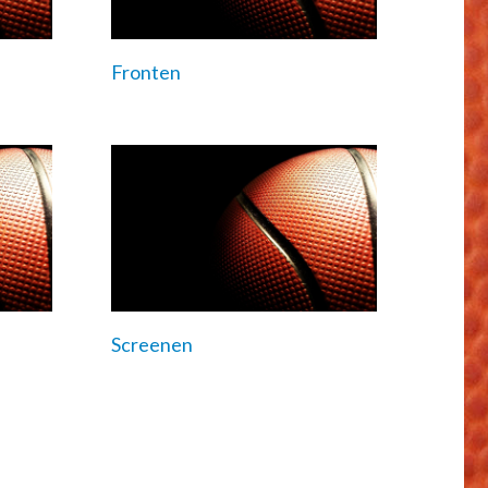
Fronten
Screenen