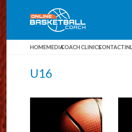
HOME
MEDIA
COACH CLINICS
CONTACT
IN
U16