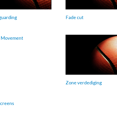
guarding
Fade cut
e Movement
Zone verdediging
creens